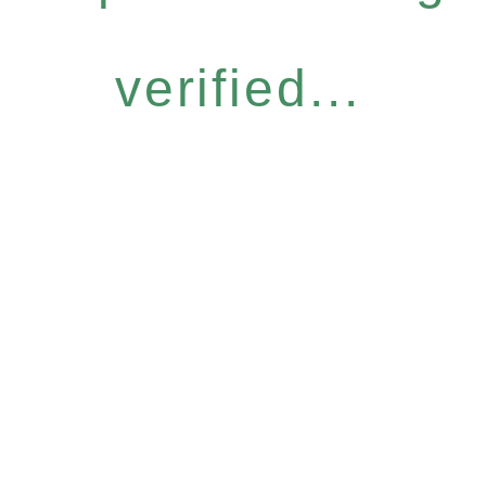
verified...