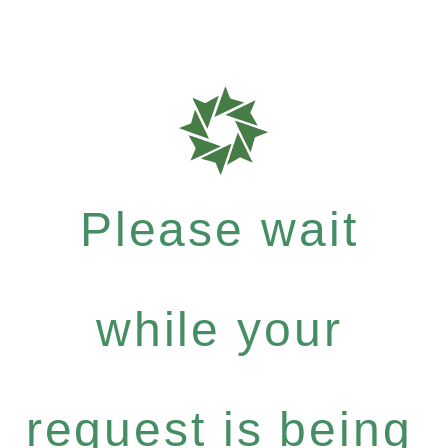
Please wait
while your
request is being