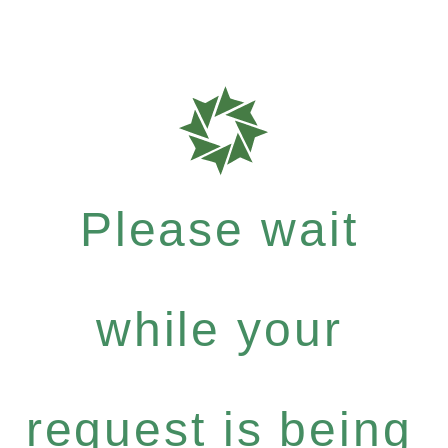
Please wait
while your
request is being