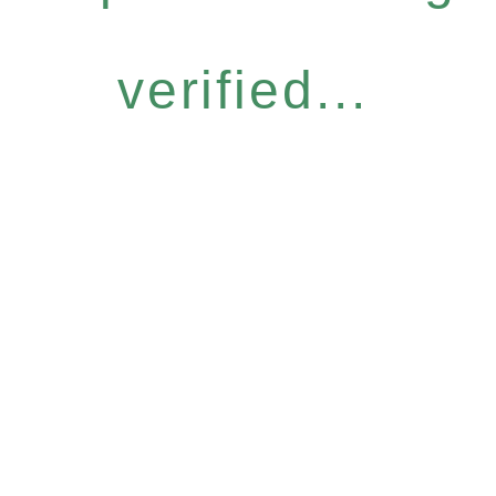
verified...