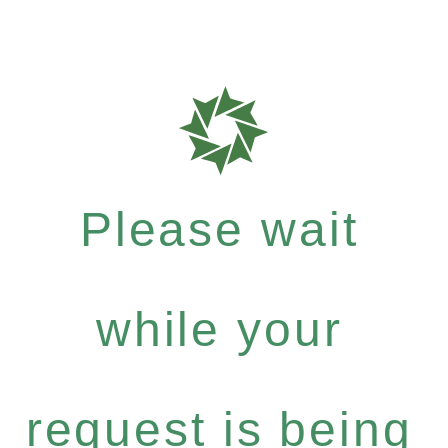
Please wait
while your
request is being