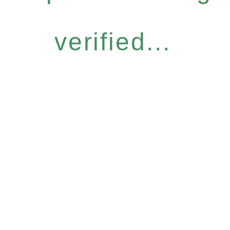
verified...