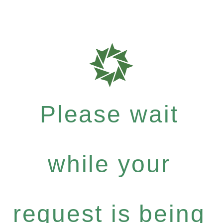
Please wait
while your
request is being