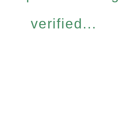
verified...