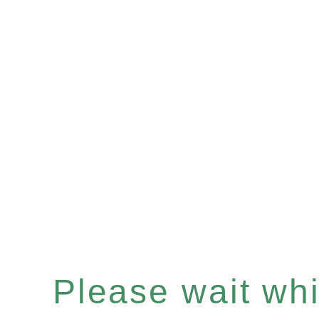
Please wait whil