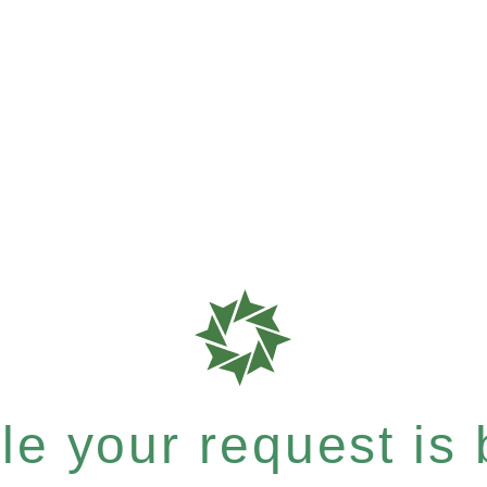
e your request is b