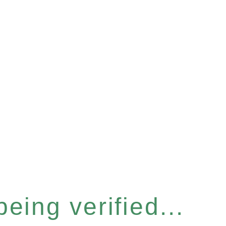
eing verified...