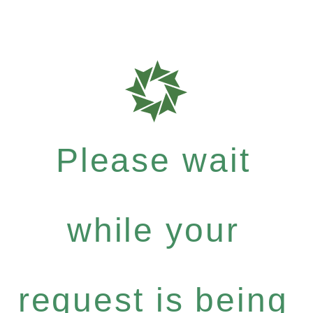
Please wait
while your
request is being