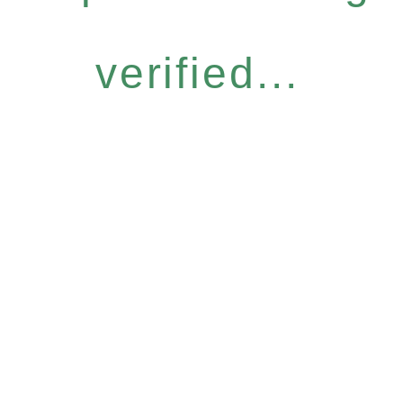
verified...