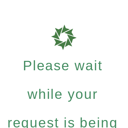
Please wait
while your
request is being