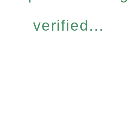
verified...