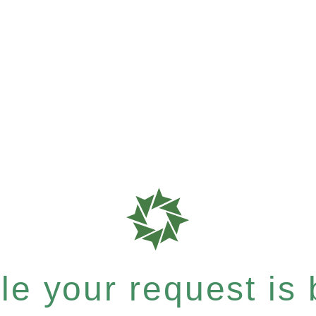
e your request is b