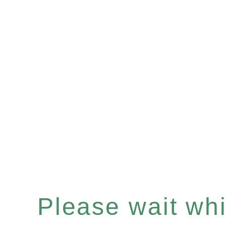
Please wait whil