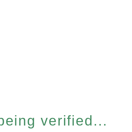
eing verified...