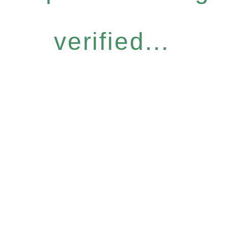
verified...