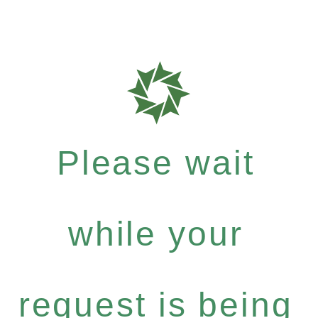
Please wait
while your
request is being