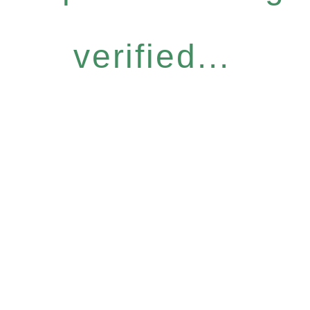
verified...