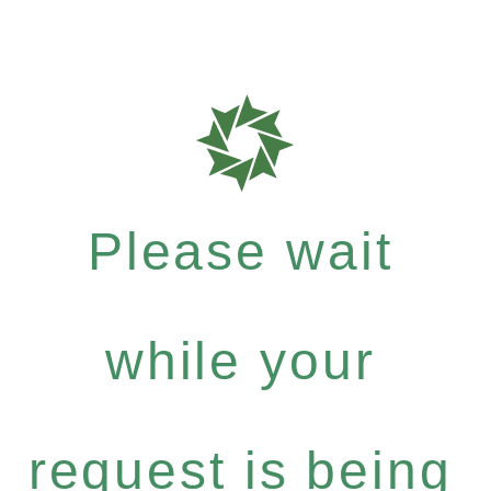
Please wait
while your
request is being