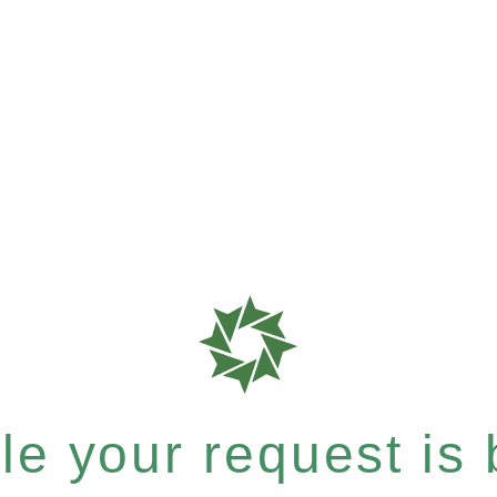
e your request is b