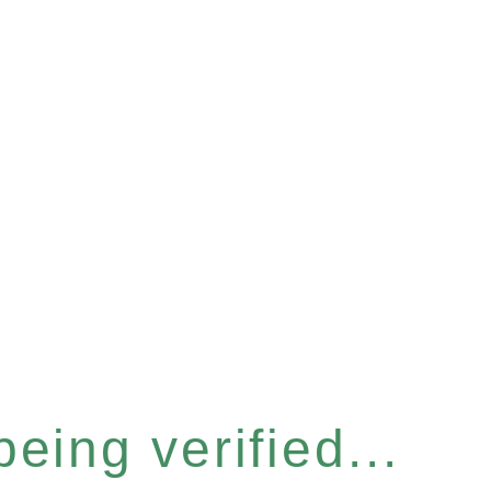
eing verified...