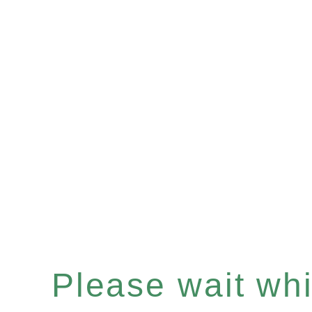
Please wait whil