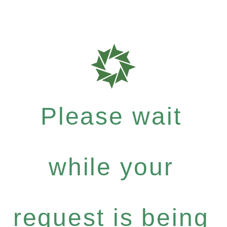
Please wait
while your
request is being