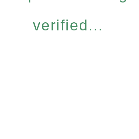
verified...