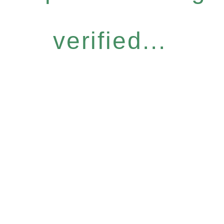
verified...