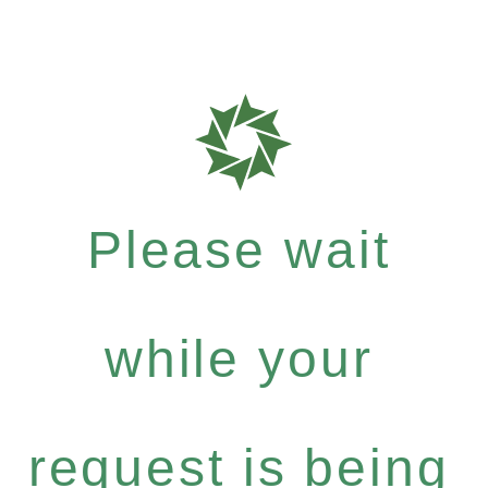
Please wait
while your
request is being