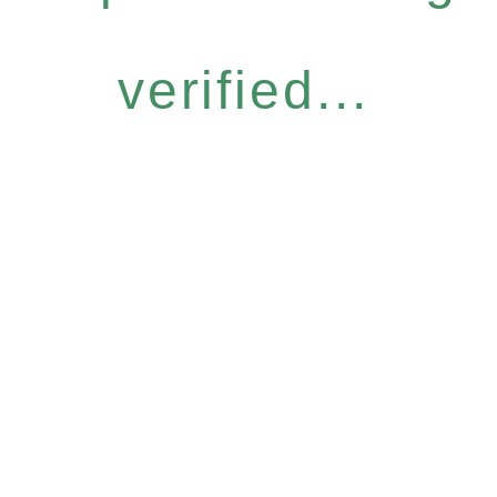
verified...