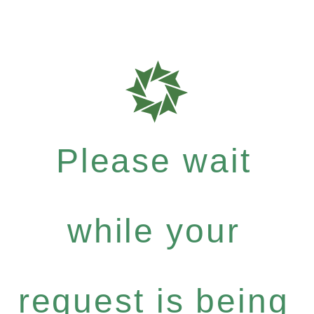
Please wait
while your
request is being