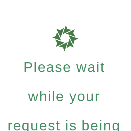
Please wait
while your
request is being