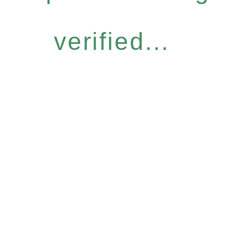
verified...