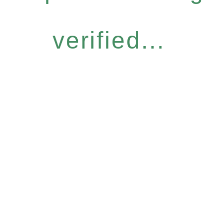
verified...