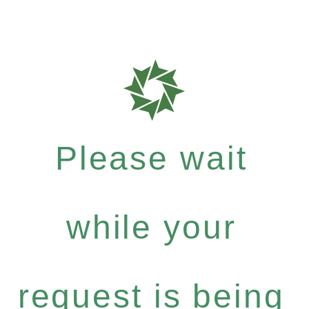
Please wait
while your
request is being