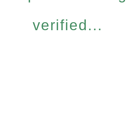
verified...