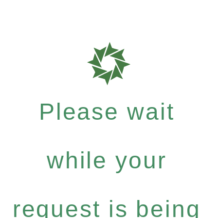
Please wait
while your
request is being