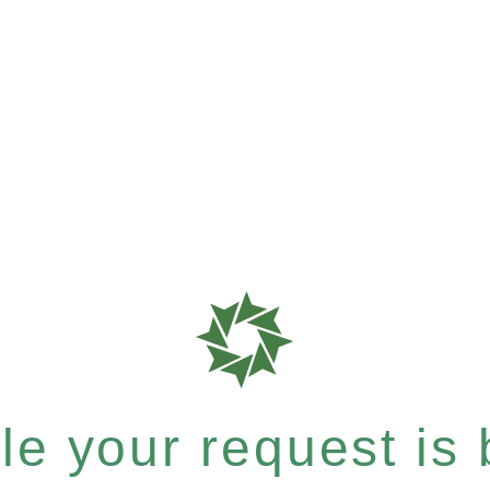
e your request is b