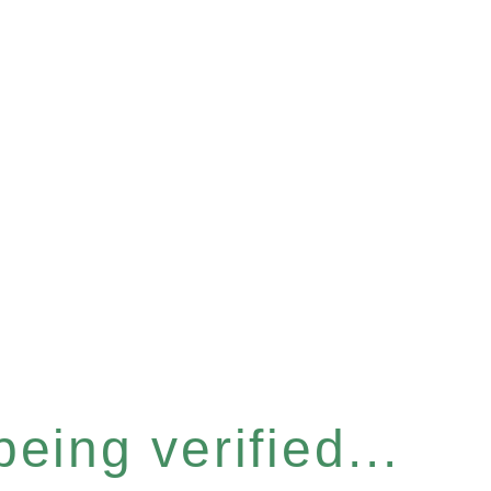
eing verified...