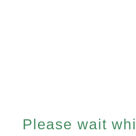
Please wait whil