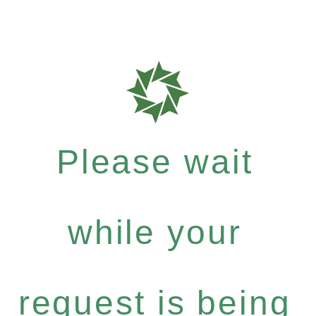
Please wait
while your
request is being