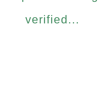
verified...