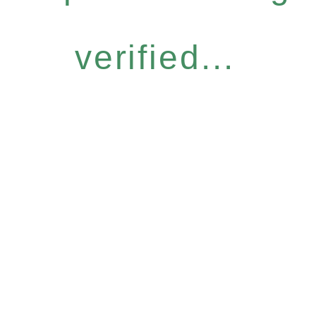
verified...