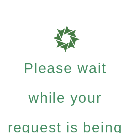
Please wait
while your
request is being