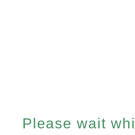
Please wait whil