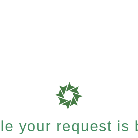
e your request is b