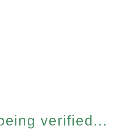
eing verified...