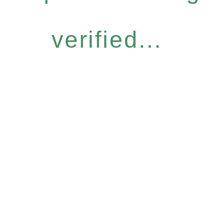
verified...