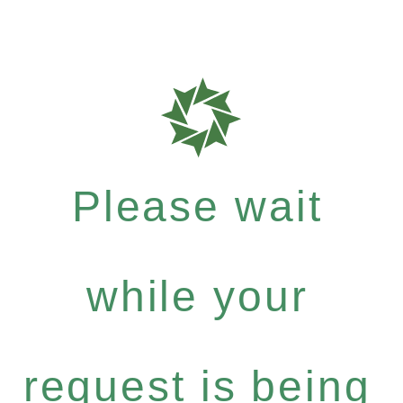
Please wait
while your
request is being