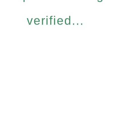
verified...