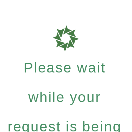
Please wait
while your
request is being