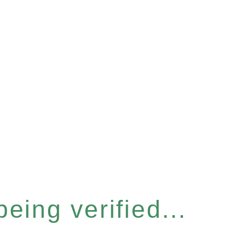
eing verified...