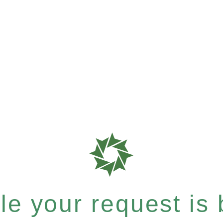
e your request is b