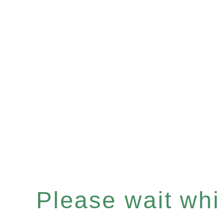
Please wait whil