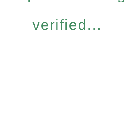
verified...