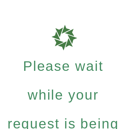
Please wait
while your
request is being