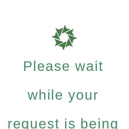
Please wait
while your
request is being