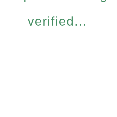
verified...