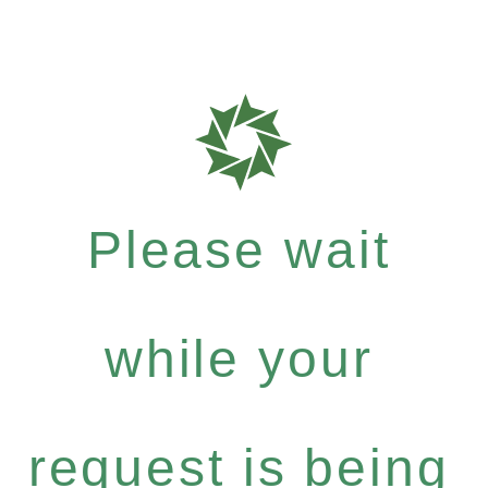
Please wait
while your
request is being