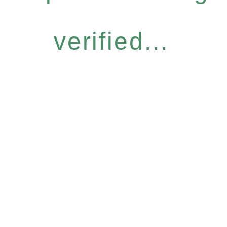
verified...