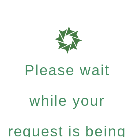
Please wait
while your
request is being