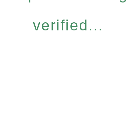
verified...