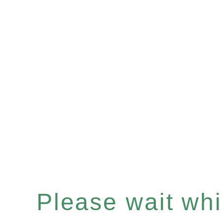
Please wait whil