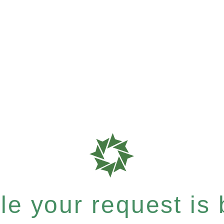
e your request is b