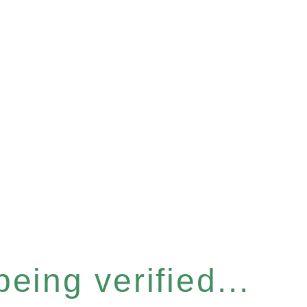
eing verified...