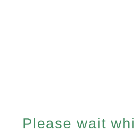
Please wait whil