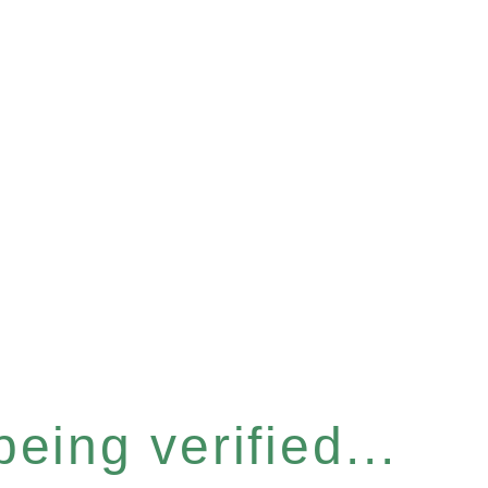
eing verified...