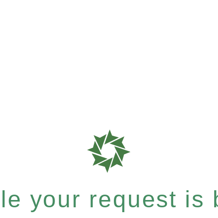
e your request is b