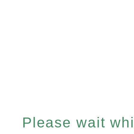
Please wait whil