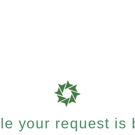
e your request is b