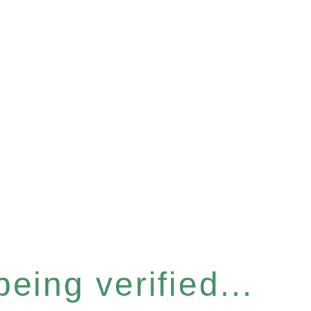
eing verified...