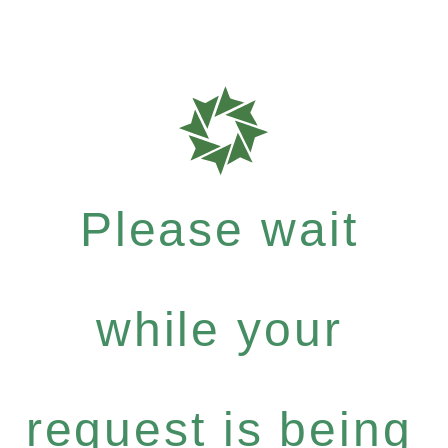
Please wait
while your
request is being