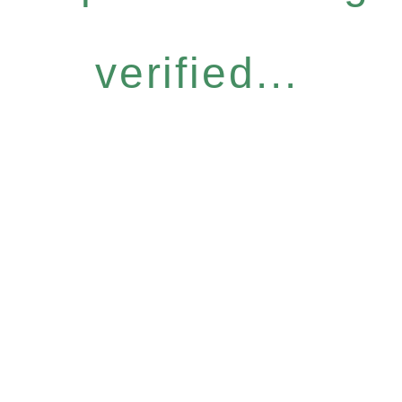
verified...