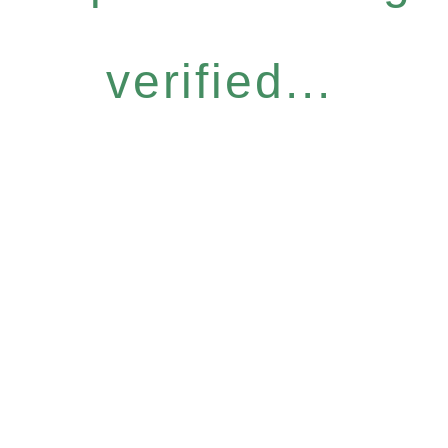
verified...