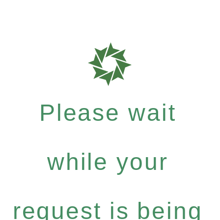
Please wait
while your
request is being