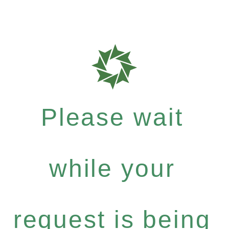
Please wait
while your
request is being