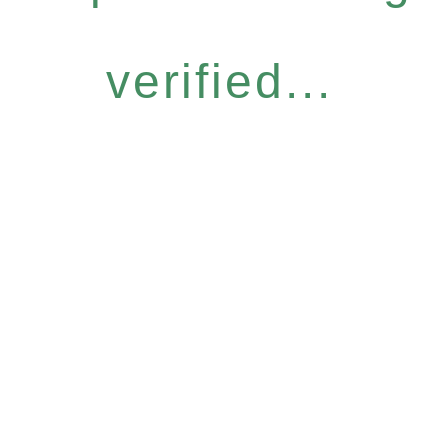
verified...