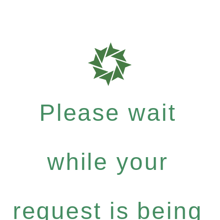
Please wait
while your
request is being