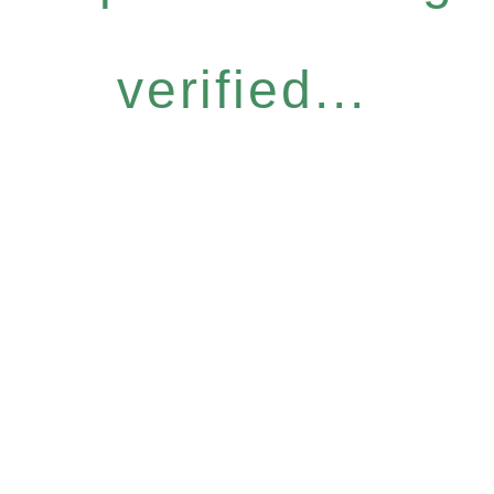
verified...