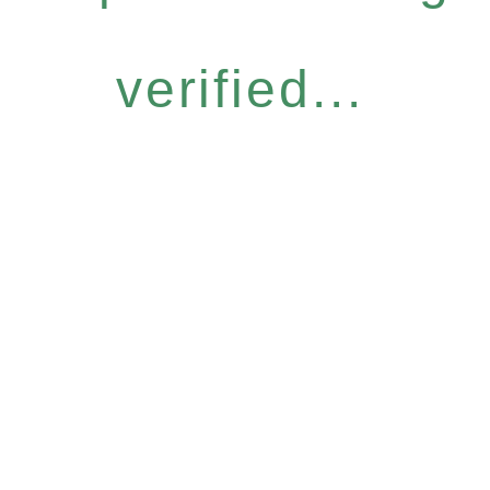
verified...