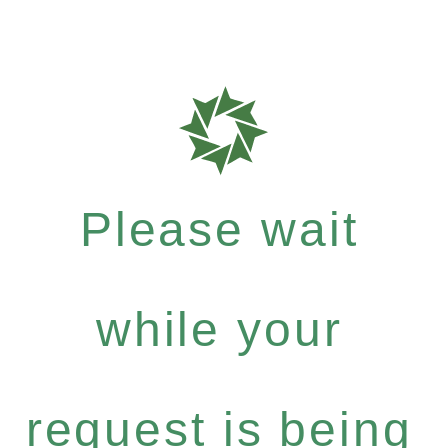
Please wait
while your
request is being