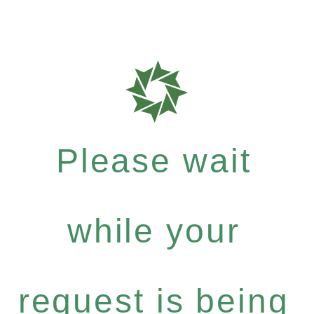
Please wait
while your
request is being