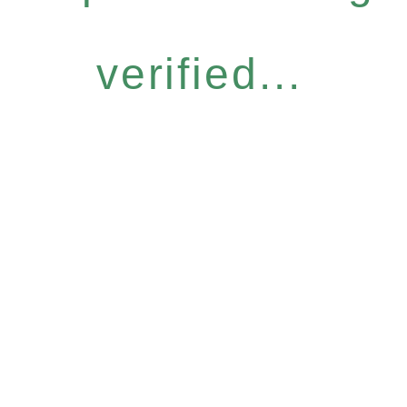
verified...