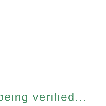
eing verified...