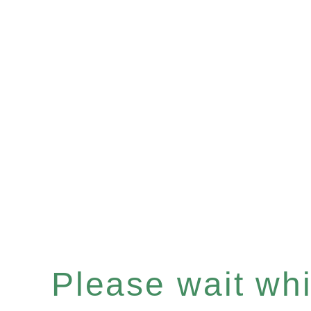
Please wait whil