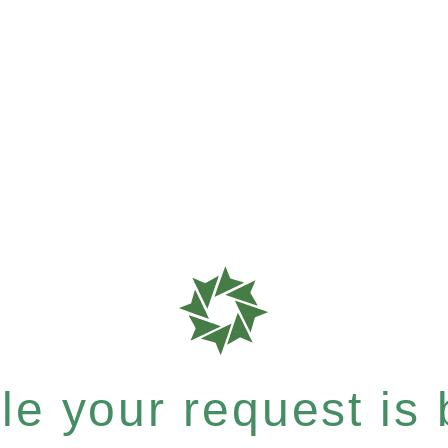
e your request is b