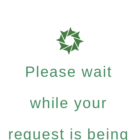
Please wait
while your
request is being