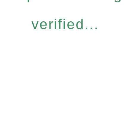
verified...