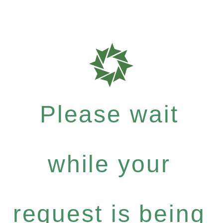
Please wait
while your
request is being