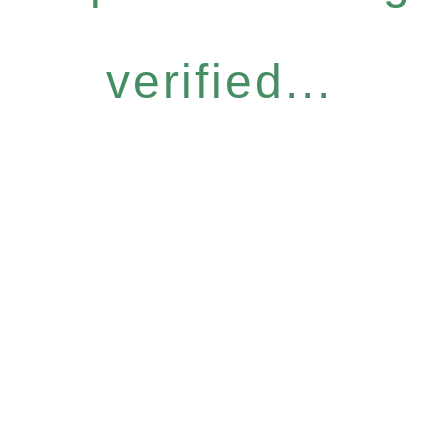
verified...