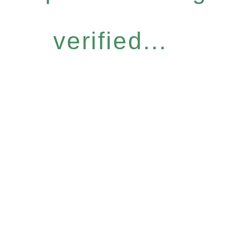
verified...