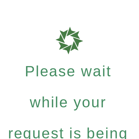
Please wait
while your
request is being