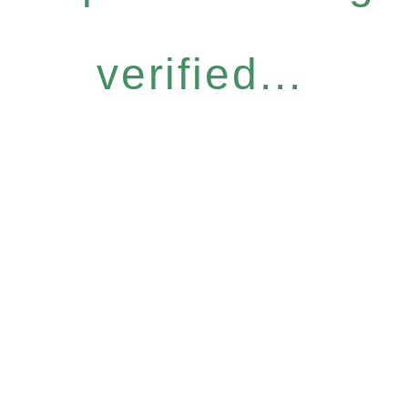
verified...