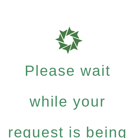
Please wait
while your
request is being