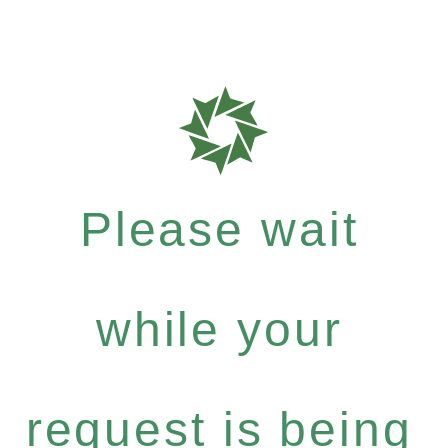
Please wait
while your
request is being