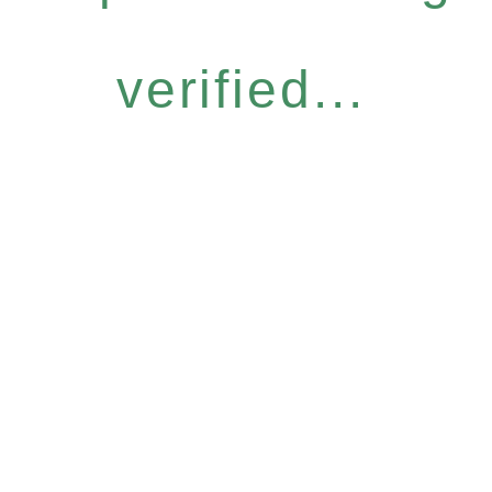
verified...