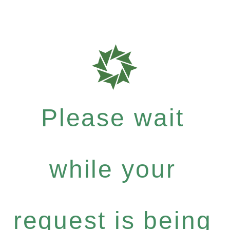
Please wait
while your
request is being