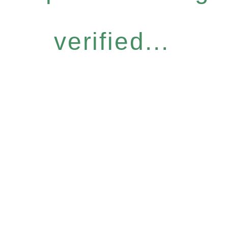
verified...