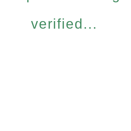
verified...