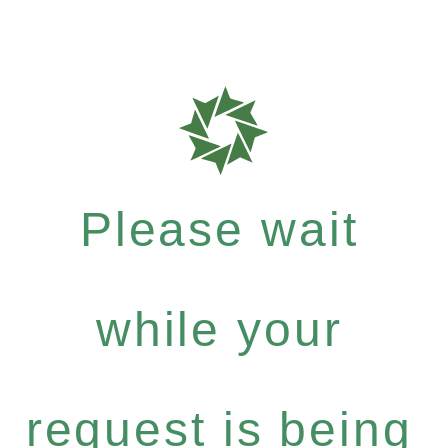
Please wait
while your
request is being