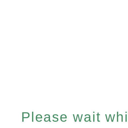
Please wait whil