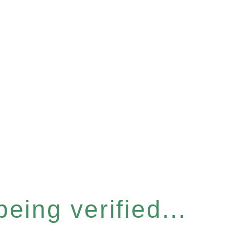
eing verified...