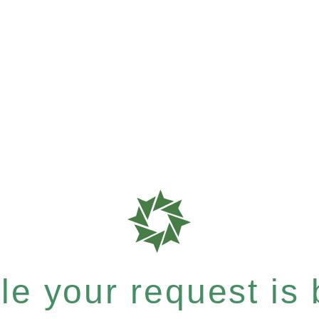
e your request is b