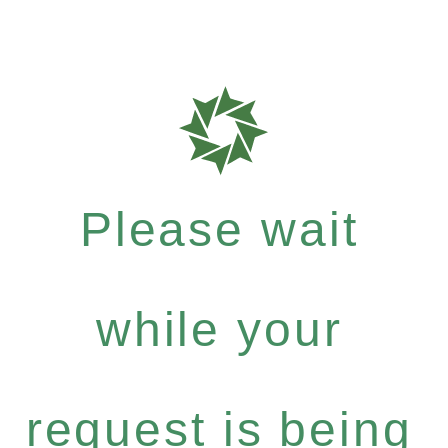
Please wait
while your
request is being