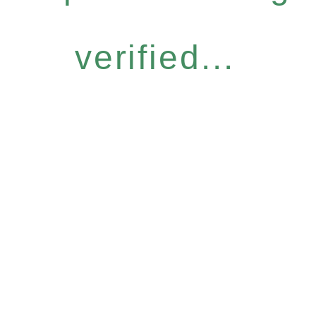
verified...