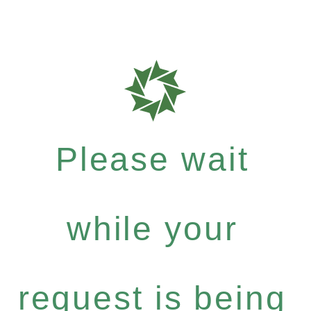
Please wait
while your
request is being