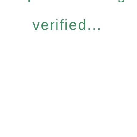
verified...