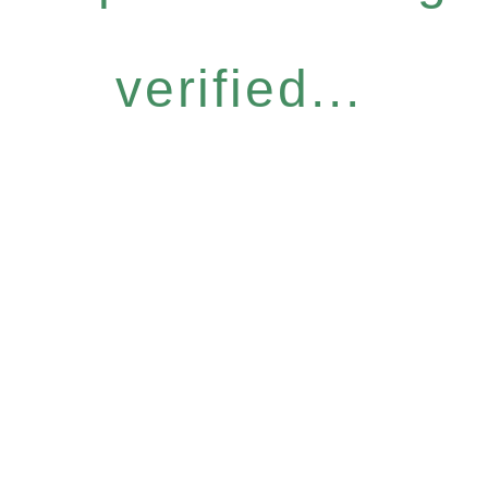
verified...