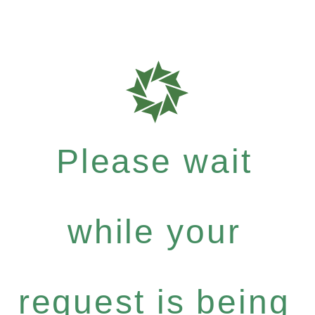
Please wait
while your
request is being