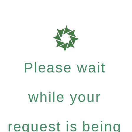
Please wait
while your
request is being