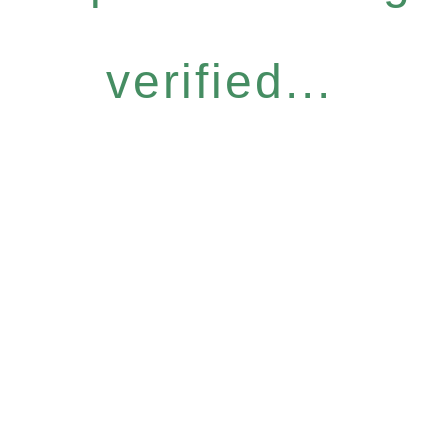
verified...